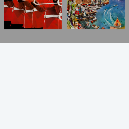
Back
to
Top