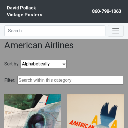
Skip to content
David Pollack
860-798-1063
Vintage Posters
American Airlines
Sort by:
Filter: