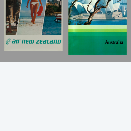
Back
to
Top