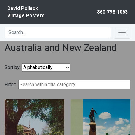
Skip to content
David Pollack
860-798-1063
Vintage Posters
Australia and New Zealand
Sort by:
Filter: