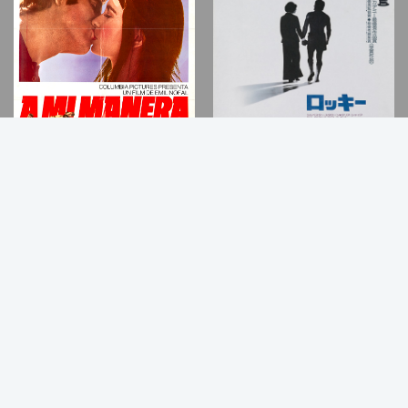
Back
to
Top