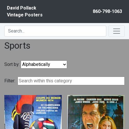
Skip to content
David Pollack
860-798-1063
Vintage Posters
Sports
Sort by:
Filter: