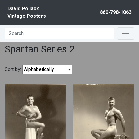
Skip to content
David Pollack
860-798-1063
Vintage Posters
Spartan Series 2
Sort by: