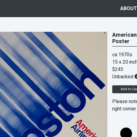
ABOUT
American 
Poster
ca 1970s
15 x 20 inc
$245
Unbacked
Add to Car
Please note
right corner.