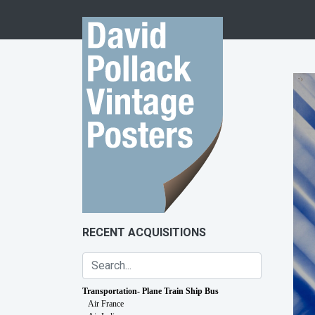
Skip to content
RECENT ACQUISITIONS
Transportation- Plane Train Ship Bus
Air France