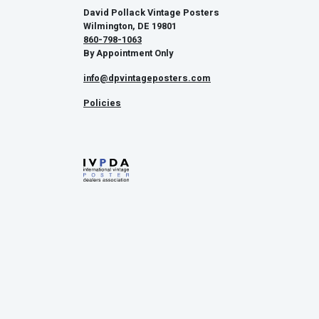
David Pollack Vintage Posters
Wilmington, DE 19801
860-798-1063
By Appointment Only
info@dpvintageposters.com
Policies