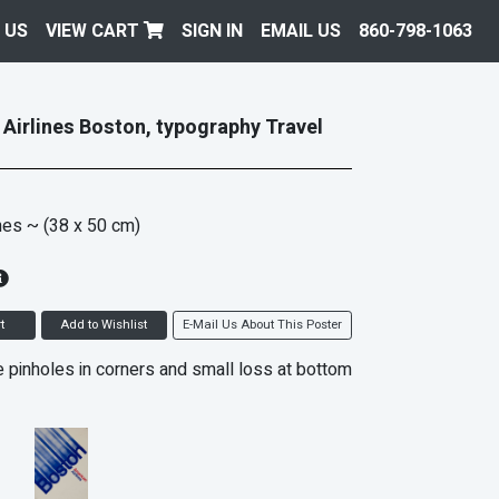
 US
VIEW CART
SIGN IN
EMAIL US
860-798-1063
Airlines Boston, typography Travel
hes
~ (38 x 50 cm)
t
Add to Wishlist
E-Mail Us About This Poster
 pinholes in corners and small loss at bottom