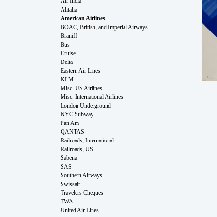
Air India
Alitalia
American Airlines
BOAC, British, and Imperial Airways
Braniff
Bus
Cruise
Delta
Eastern Air Lines
KLM
Misc. US Airlines
Misc. International Airlines
London Underground
NYC Subway
Pan Am
QANTAS
Railroads, International
Railroads, US
Sabena
SAS
Southern Airways
Swissair
Travelers Cheques
TWA
United Air Lines