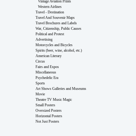
Vintage Aviation Prints
Western Airlines
Travel - Destination
Travel And Souvenir Maps
Travel Brochures and Labels
War, Citizenship, Public Causes
Political and Protest
Advertising
Motorcycles and Bicycles
Spirits (beer, wine, alcohol, etc.)
American Literary
Circus
Fairs and Expos
Miscellaneous
Psychedelic Era
Sports
Art Shows Galleries and Museums
Movie
Theatre TV Music Magic
Small Posters
Oversized Posters
Horizontal Posters
Not Just Posters