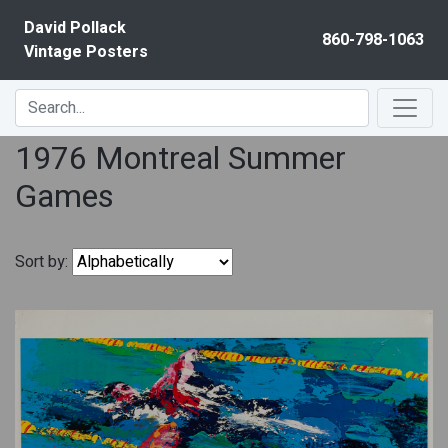
Skip to content
David Pollack
860-798-1063
Vintage Posters
1976 Montreal Summer
Games
Sort by: