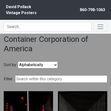
Skip to content
David Pollack
860-798-1063
Vintage Posters
Container Corporation of
America
Sort by:
Filter: