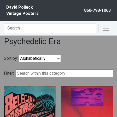
Skip to content
David Pollack
860-798-1063
Vintage Posters
Psychedelic Era
Sort by:
Filter: