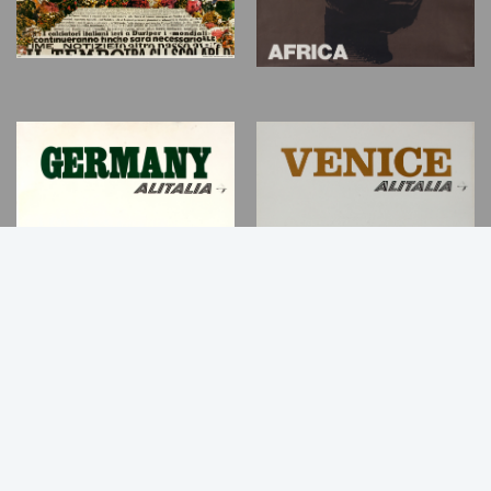
Back
to
Top