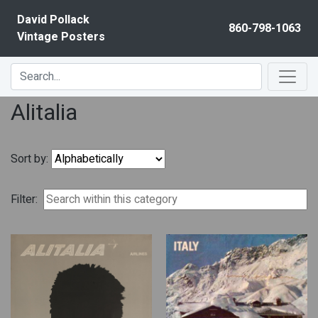
Skip to content
David Pollack
860-798-1063
Vintage Posters
Alitalia
Sort by:
Filter: