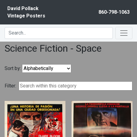
Skip to content
David Pollack
860-798-1063
Vintage Posters
Science Fiction - Space
Sort by:
Filter: