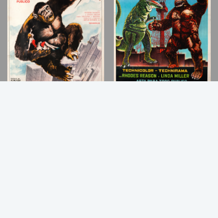
Back
to
Top