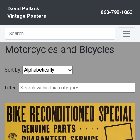
Skip to content
David Pollack
860-798-1063
Vintage Posters
Motorcycles and Bicycles
Sort by:
Filter: