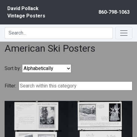
Skip to content
David Pollack
860-798-1063
Vintage Posters
American Ski Posters
Sort by:
Filter: