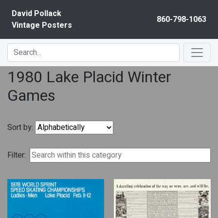
Skip to content
David Pollack
860-798-1063
Vintage Posters
1980 Lake Placid Winter
Games
Sort by:
Filter: