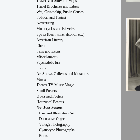
Travel And Souvenir Maps
Travel Brochures and Labels
War, Citizenship, Public Causes
Political and Protest
Advertising
Motorcycles and Bicycles
Spirits (beer, wine, alcohol, etc.)
American Literary
Circus
Fairs and Expos
Miscellaneous
Psychedelic Era
Sports
Art Shows Galleries and Museums
Movie
Theatre TV Music Magic
Small Posters
Oversized Posters
Horizontal Posters
Not Just Posters
Fine and Illustration Art
Decorative Objects
Vintage Photography
Cyanotype Photographs
Prints