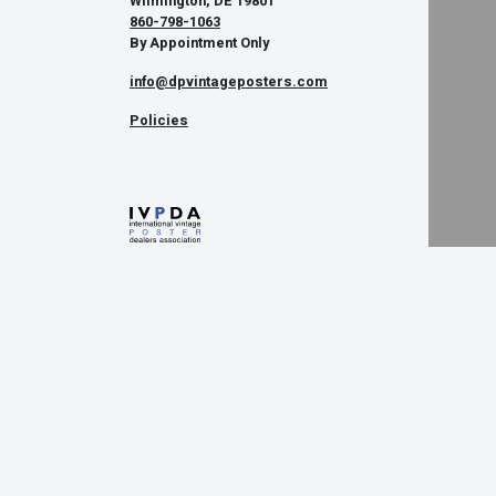
Wilmington, DE 19801
860-798-1063
By Appointment Only
info@dpvintageposters.com
Policies