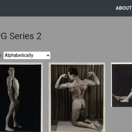
ABOUT
G Series 2
y: