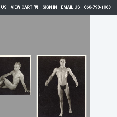
 US
VIEW CART
SIGN IN
EMAIL US
860-798-1063