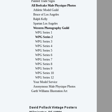
Painted Trade Signs
All Beefcake Male Physique Photos
Athletic Model Guild
Bruce of Los Angeles
Ralph Kelly
Spartan Los Angeles
Western Photography Guild
WPG Series 1
WPG Series 2
WPG Series 3
WPG Series 4
WPG Series 5
WPG Series 6
WPG Series 7
WPG Series 8
WPG Series 9
WPG Series 10
WPG Series 12
Your Model Service
Anonymous Male Physique Photos
Garth Williams Illustration Art
David Pollack Vintage Posters