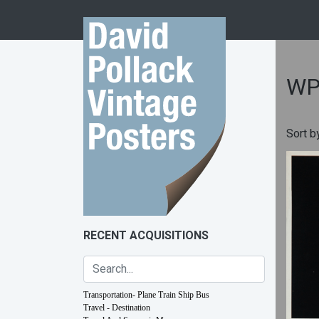
Skip to content
WP
Sort b
RECENT ACQUISITIONS
Transportation- Plane Train Ship Bus
Travel - Destination