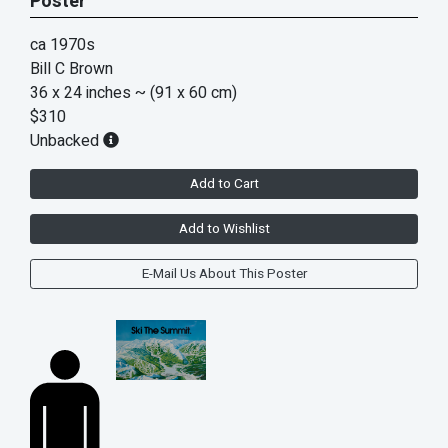
Poster
ca 1970s
Bill C Brown
36 x 24 inches
~ (91 x 60 cm)
$310
Unbacked
Add to Cart
Add to Wishlist
E-Mail Us About This Poster