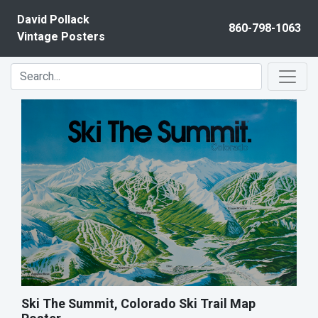
Skip to content
David Pollack
860-798-1063
Vintage Posters
Ski The Summit, Colorado Ski Trail Map