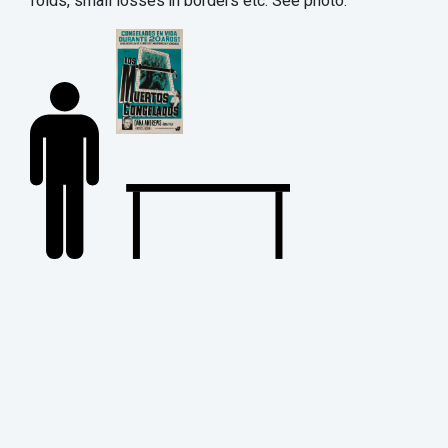
folds, small losses in borders etc. See photo.