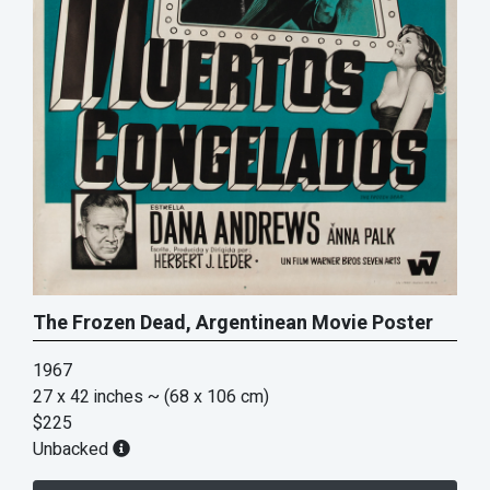
The Frozen Dead, Argentinean Movie Poster
1967
27 x 42 inches
~ (68 x 106 cm)
$225
Unbacked