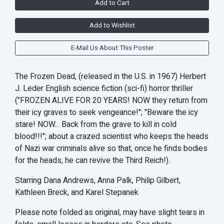
Add to Cart
Add to Wishlist
E-Mail Us About This Poster
The Frozen Dead, (released in the U.S. in 1967) Herbert
J. Leder English science fiction (sci-fi) horror thriller
("FROZEN ALIVE FOR 20 YEARS! NOW they return from
their icy graves to seek vengeance!"; "Beware the icy
stare! NOW... Back from the grave to kill in cold
blood!!!"; about a crazed scientist who keeps the heads
of Nazi war criminals alive so that, once he finds bodies
for the heads, he can revive the Third Reich!).
Starring Dana Andrews, Anna Palk, Philip Gilbert,
Kathleen Breck, and Karel Stepanek
Please note folded as original, may have slight tears in