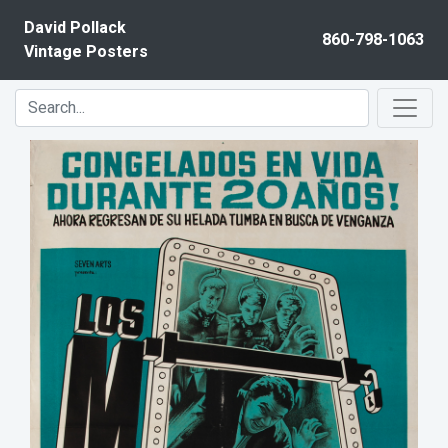
Skip to content
David Pollack
860-798-1063
Vintage Posters