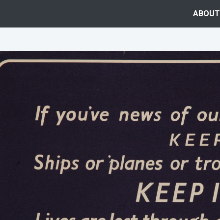
ABOUT