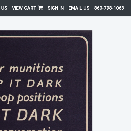
 US
VIEW CART
SIGN IN
EMAIL US
860-798-1063