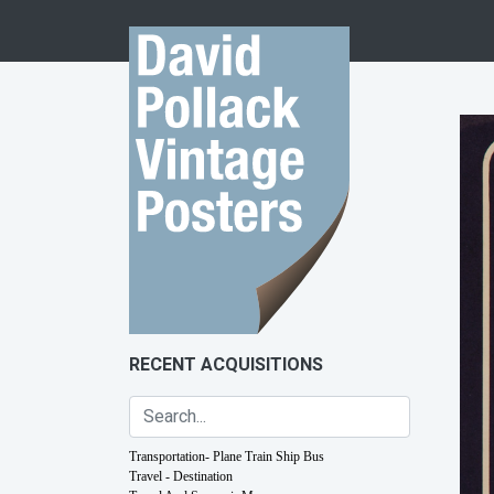
Skip to content
RECENT ACQUISITIONS
Transportation- Plane Train Ship Bus
Travel - Destination