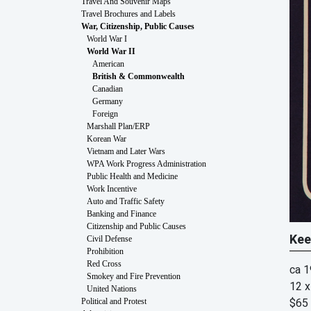
Travel And Souvenir Maps
Travel Brochures and Labels
War, Citizenship, Public Causes
World War I
World War II
American
British & Commonwealth
Canadian
Germany
Foreign
Marshall Plan/ERP
Korean War
Vietnam and Later Wars
WPA Work Progress Administration
Public Health and Medicine
Work Incentive
Auto and Traffic Safety
Banking and Finance
Citizenship and Public Causes
Kee
Civil Defense
Prohibition
Red Cross
ca 
Smokey and Fire Prevention
12 x
United Nations
$65
Political and Protest