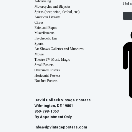
Advertising
Unb
Motorcycles and Bicycles
Spirits (beer, wine, alcohol, etc.)
American Literary
Circus
Fairs and Expos
Miscellaneous
Psychedelic Era
Sports
Art Shows Galleries and Museums
Movie
Theatre TV Music Magic
Small Posters
Oversized Posters
Horizontal Posters
Not Just Posters
David Pollack Vintage Posters
Wilmington, DE 19801
860-798-1063
By Appointment Only
info@dpvintageposters.com