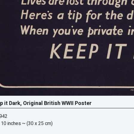
p it Dark, Original British WWII Poster
1942
 10 inches
~ (30 x 25 cm)