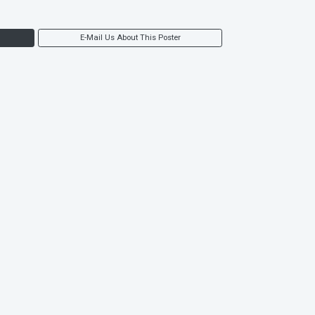
E-Mail Us About This Poster