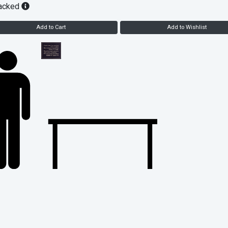
acked
Add to Cart
Add to Wishlist