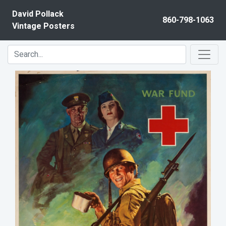
Skip to content
David Pollack
860-798-1063
Vintage Posters