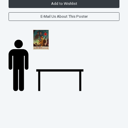
Add to Wishlist
E-Mail Us About This Poster