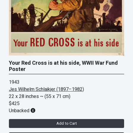
Your Red Cross is at his side, WWII War Fund
Poster
1943
Jes Wilhelm Schlaikjer (1897–1982)
22 x 28 inches
~ (55 x 71 cm)
$425
Unbacked
Add to Cart