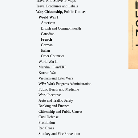
Travel And Souvenir Maps
Travel Brochures and Labels
War, Citizenship, Public Causes
World War I
American
British and Commonwealth
Canadian
French
German
Italian
Other Countries
World War II
Marshall Plan/ERP
Korean War
Vietnam and Later Wars
WPA Work Progress Administration
Public Health and Medicine
Work Incentive
Auto and Traffic Safety
Banking and Finance
Citizenship and Public Causes
Civil Defense
Prohibition
Red Cross
Smokey and Fire Prevention