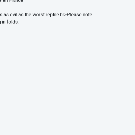
e en France
s as evil as the worst reptile.br>Please note
 in folds.