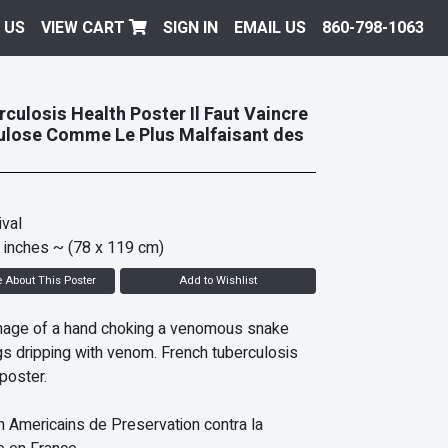
 US
VIEW CART
SIGN IN
EMAIL US
860-798-1063
culosis Health Poster Il Faut Vaincre
ulose Comme Le Plus Malfaisant des
val
 inches
~ (78 x 119 cm)
e About This Poster
Add to Wishlist
mage of a hand choking a venomous snake
ngs dripping with venom. French tuberculosis
poster.
Americains de Preservation contra la