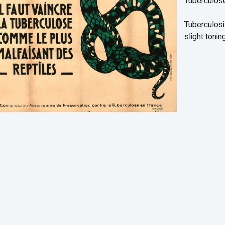
Tuberculos
Tuberculosi
slight toning