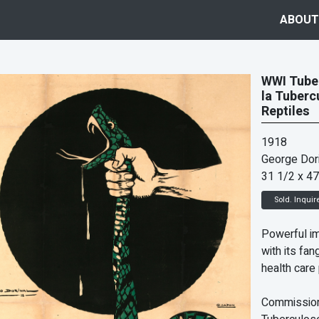
ABOUT
WWI Tuber
la Tuberc
Reptiles
1918
George Dori
31 1/2 x 47
Sold. Inquir
Powerful i
with its fa
health care 
Commission 