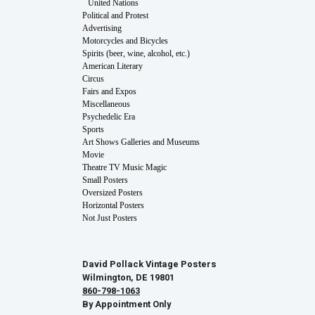
United Nations
Political and Protest
Advertising
Motorcycles and Bicycles
Spirits (beer, wine, alcohol, etc.)
American Literary
Circus
Fairs and Expos
Miscellaneous
Psychedelic Era
Sports
Art Shows Galleries and Museums
Movie
Theatre TV Music Magic
Small Posters
Oversized Posters
Horizontal Posters
Not Just Posters
David Pollack Vintage Posters
Wilmington, DE 19801
860-798-1063
By Appointment Only