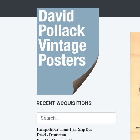
Skip to content
RECENT ACQUISITIONS
Transportation- Plane Train Ship Bus
Travel - Destination