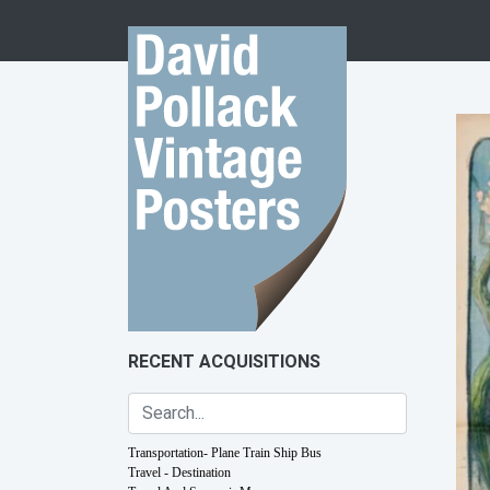
Skip to content
RECENT ACQUISITIONS
Transportation- Plane Train Ship Bus
Travel - Destination