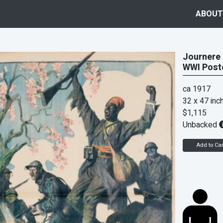
ABOUT
Journere 
WWI Post
ca 1917
32 x 47 inc
$1,115
Unbacked
Add to Car