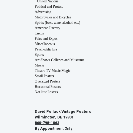
United Nations
Political and Protest
Advertising
Motorcycles and Bicycles
Spirits (beer, wine, alcohol, etc.)
American Literary
Circus
Fairs and Expos
Miscellaneous
Psychedelic Era
Sports
Art Shows Galleries and Museums
Movie
Theatre TV Music Magic
Small Posters
Oversized Posters
Horizontal Posters
Not Just Posters
David Pollack Vintage Posters
Wilmington, DE 19801
860-798-1063
By Appointment Only