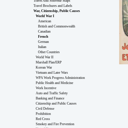
Travel And Souvenir Maps
Travel Brochures and Labels
War, Citizenship, Public Causes
World War I
American
British and Commonwealth
Canadian
French
German
Italian
Other Countries
World War II
Marshall Plan/ERP
Korean War
Vietnam and Later Wars
WPA Work Progress Administration
Public Health and Medicine
Work Incentive
Auto and Traffic Safety
Banking and Finance
Citizenship and Public Causes
Civil Defense
Prohibition
Red Cross
Smokey and Fire Prevention