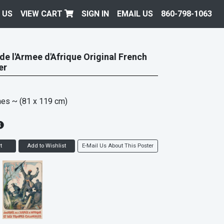
 US
VIEW CART
SIGN IN
EMAIL US
860-798-1063
de l'Armee d'Afrique Original French
er
hes
~ (81 x 119 cm)
t
Add to Wishlist
E-Mail Us About This Poster