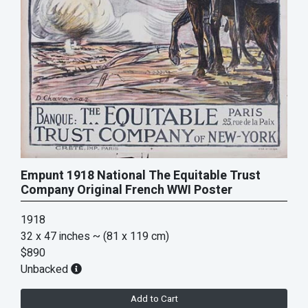
Empunt 1918 National The Equitable Trust
Company Original French WWI Poster
1918
32 x 47 inches
~ (81 x 119 cm)
$890
Unbacked
Add to Cart