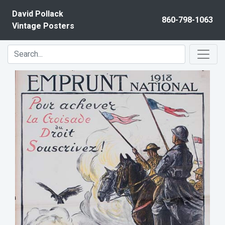
Skip to content
David Pollack
860-798-1063
Vintage Posters