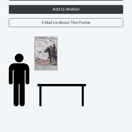
Add to Wishlist
E-Mail Us About This Poster