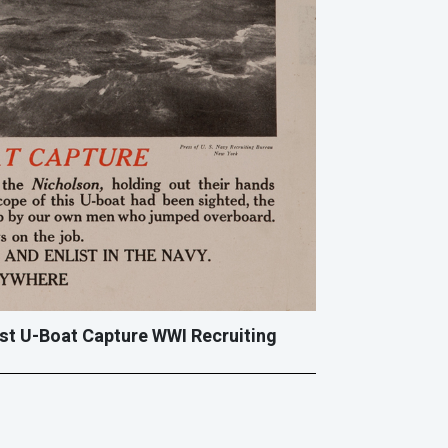
rst U-Boat Capture WWI Recruiting