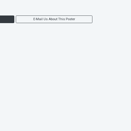
E-Mail Us About This Poster