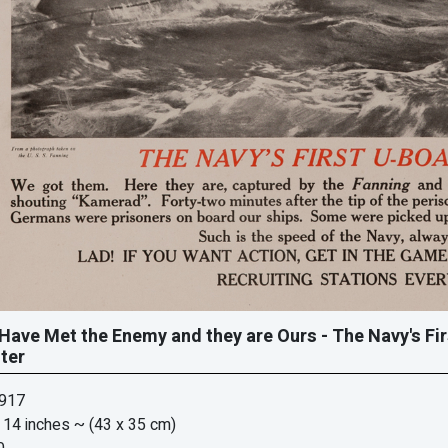
Have Met the Enemy and they are Ours - The Navy's Fi
ter
1917
 14 inches
~ (43 x 35 cm)