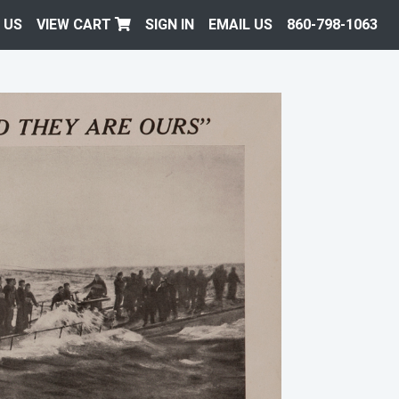
 US
VIEW CART
SIGN IN
EMAIL US
860-798-1063