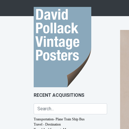
Skip to content
RECENT ACQUISITIONS
Transportation- Plane Train Ship Bus
Travel - Destination