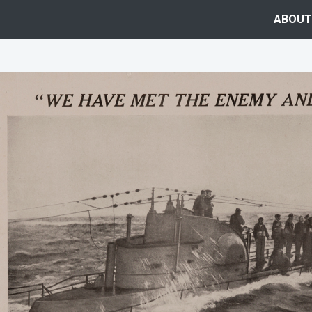
ABOUT