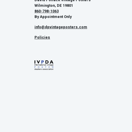
Wilmington, DE 19801
860-798-1063
By Appointment Only
info@dpvintageposters.com
Policies