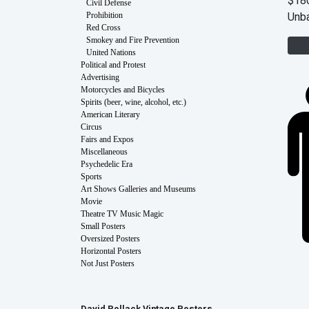
$18
Civil Defense
Unb
Prohibition
Red Cross
Smokey and Fire Prevention
United Nations
Political and Protest
Advertising
Motorcycles and Bicycles
Spirits (beer, wine, alcohol, etc.)
American Literary
Circus
Fairs and Expos
Miscellaneous
Psychedelic Era
Sports
Art Shows Galleries and Museums
Movie
Theatre TV Music Magic
Small Posters
Oversized Posters
Horizontal Posters
Not Just Posters
David Pollack Vintage Posters