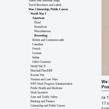
Travel And Souvenir Maps
Travel Brochures and Labels
War, Citizenship, Public Causes
World War I
American
Bond
Homefront
Miscellaneous
Recruiting
British and Commonwealth
Canadian
French
German
Italian
Other Countries
World War II
Marshall Plan/ERP
Korean War
Vietnam and Later Wars
We 
WPA Work Progress Administration
Pos
Public Health and Medicine
Work Incentive
ca 
Auto and Traffic Safety
Banking and Finance
17 x
Citizenship and Public Causes