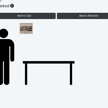
0
acked
Add to Cart
Add to Wishlist