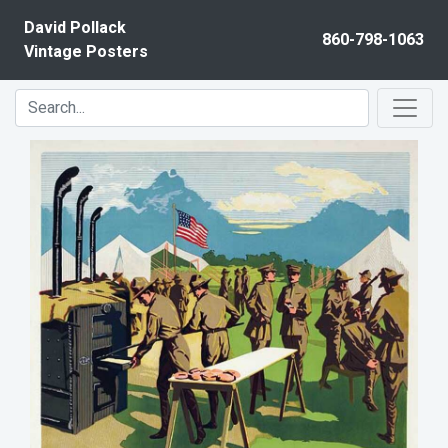
Skip to content
David Pollack
860-798-1063
Vintage Posters