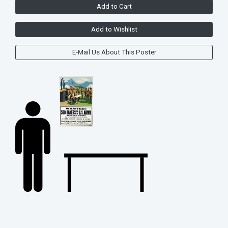
Add to Cart
Add to Wishlist
E-Mail Us About This Poster