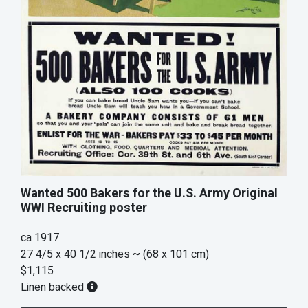
Wanted 500 Bakers for the U.S. Army Original
WWI Recruiting poster
ca 1917
27 4/5 x 40 1/2 inches
~ (68 x 101 cm)
$1,115
Linen backed