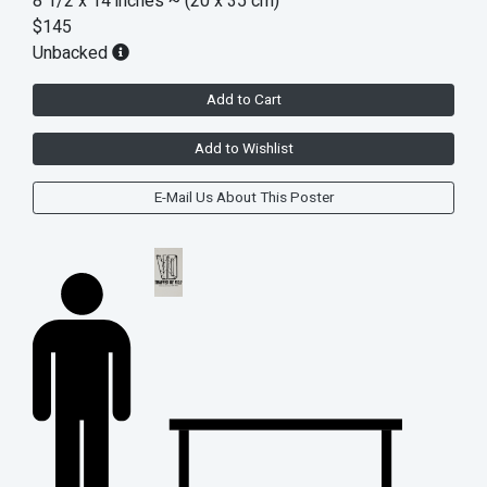
8 1/2 x 14 inches
~ (20 x 35 cm)
$145
Unbacked
Add to Cart
Add to Wishlist
E-Mail Us About This Poster