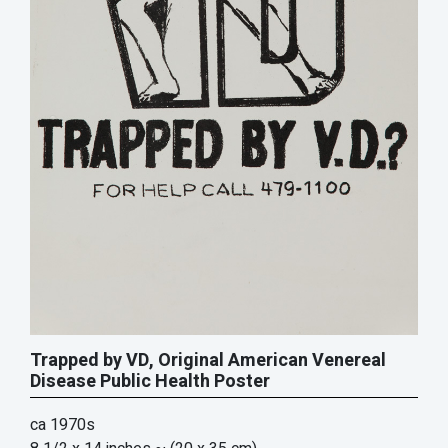
Trapped by VD, Original American Venereal
Disease Public Health Poster
ca 1970s