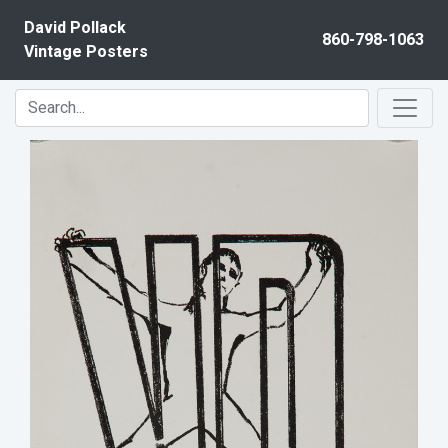
Skip to content
David Pollack
860-798-1063
Vintage Posters