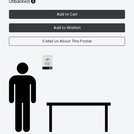
Unbacked
Add to Cart
Add to Wishlist
E-Mail Us About This Poster