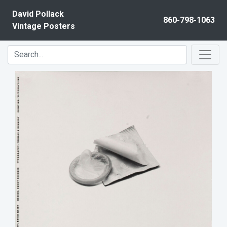
Skip to content
David Pollack
860-798-1063
Vintage Posters