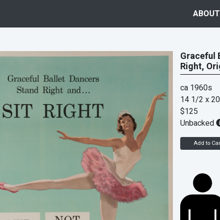
ABOUT
Graceful B
Right, Or
ca 1960s
14 1/2 x 20
$125
Unbacked
Add to Car