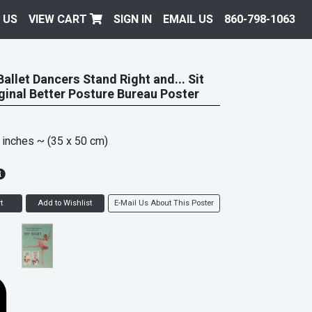
 US
VIEW CART
SIGN IN
EMAIL US
860-798-1063
allet Dancers Stand Right and... Sit
iginal Better Posture Bureau Poster
 inches
~ (35 x 50 cm)
t
Add to Wishlist
E-Mail Us About This Poster