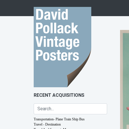
Skip to content
RECENT ACQUISITIONS
Transportation- Plane Train Ship Bus
Travel - Destination