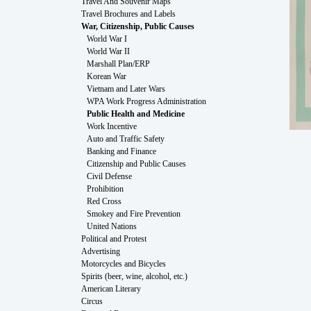
Travel And Souvenir Maps
Travel Brochures and Labels
War, Citizenship, Public Causes
World War I
World War II
Marshall Plan/ERP
Korean War
Vietnam and Later Wars
WPA Work Progress Administration
Public Health and Medicine
Work Incentive
Auto and Traffic Safety
Banking and Finance
Citizenship and Public Causes
Civil Defense
Prohibition
Red Cross
Smokey and Fire Prevention
United Nations
Political and Protest
Advertising
Motorcycles and Bicycles
Spirits (beer, wine, alcohol, etc.)
American Literary
Circus