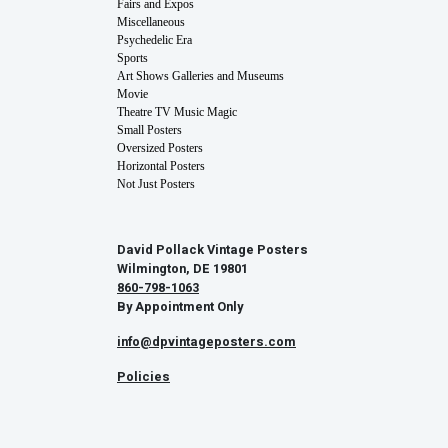
Fairs and Expos
Miscellaneous
Psychedelic Era
Sports
Art Shows Galleries and Museums
Movie
Theatre TV Music Magic
Small Posters
Oversized Posters
Horizontal Posters
Not Just Posters
David Pollack Vintage Posters
Wilmington, DE 19801
860-798-1063
By Appointment Only
info@dpvintageposters.com
Policies