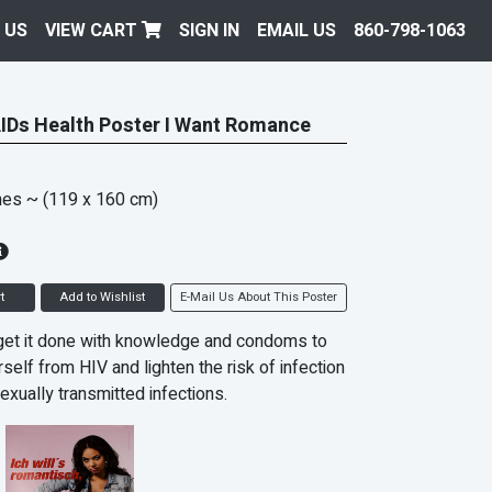
 US
VIEW CART
SIGN IN
EMAIL US
860-798-1063
IDs Health Poster I Want Romance
hes
~ (119 x 160 cm)
t
Add to Wishlist
E-Mail Us About This Poster
get it done with knowledge and condoms to
self from HIV and lighten the risk of infection
exually transmitted infections.