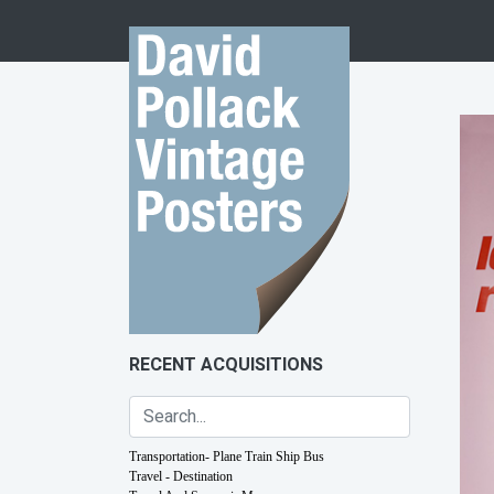
Skip to content
RECENT ACQUISITIONS
Transportation- Plane Train Ship Bus
Travel - Destination