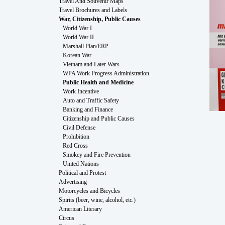
Travel And Souvenir Maps
Travel Brochures and Labels
War, Citizenship, Public Causes
World War I
World War II
Marshall Plan/ERP
Korean War
Vietnam and Later Wars
WPA Work Progress Administration
Public Health and Medicine
Work Incentive
Auto and Traffic Safety
Banking and Finance
Citizenship and Public Causes
Civil Defense
Prohibition
Red Cross
Smokey and Fire Prevention
United Nations
Political and Protest
Advertising
Motorcycles and Bicycles
Spirits (beer, wine, alcohol, etc.)
American Literary
Circus