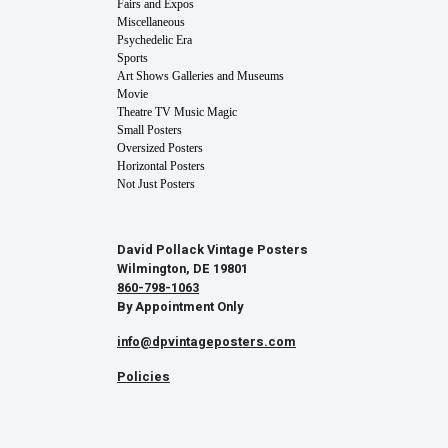
Fairs and Expos
Miscellaneous
Psychedelic Era
Sports
Art Shows Galleries and Museums
Movie
Theatre TV Music Magic
Small Posters
Oversized Posters
Horizontal Posters
Not Just Posters
David Pollack Vintage Posters
Wilmington, DE 19801
860-798-1063
By Appointment Only
info@dpvintageposters.com
Policies