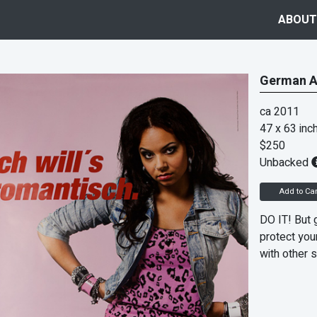
ABOUT
German A
ca 2011
47 x 63 inc
$250
Unbacked
Add to Car
DO IT! But 
protect your
with other s