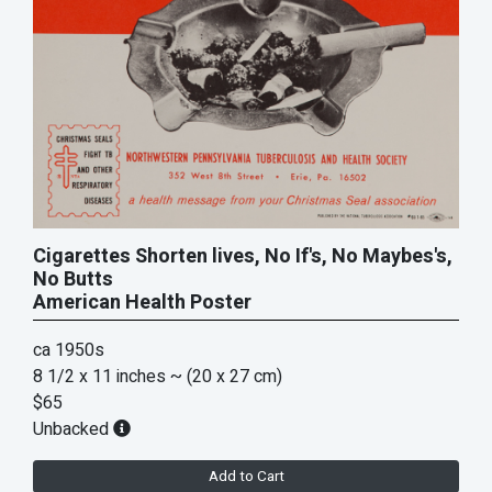
Cigarettes Shorten lives, No If's, No Maybes's,
No Butts
American Health Poster
ca 1950s
8 1/2 x 11 inches
~ (20 x 27 cm)
$65
Unbacked
Add to Cart