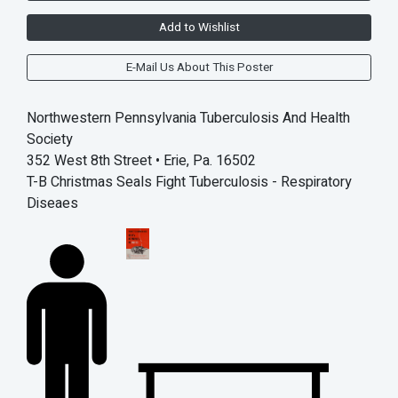
Add to Wishlist
E-Mail Us About This Poster
Northwestern Pennsylvania Tuberculosis And Health
Society
352 West 8th Street • Erie, Pa. 16502
T-B Christmas Seals Fight Tuberculosis - Respiratory
Diseaes