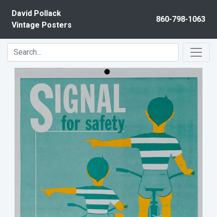
Skip to content
David Pollack
860-798-1063
Vintage Posters