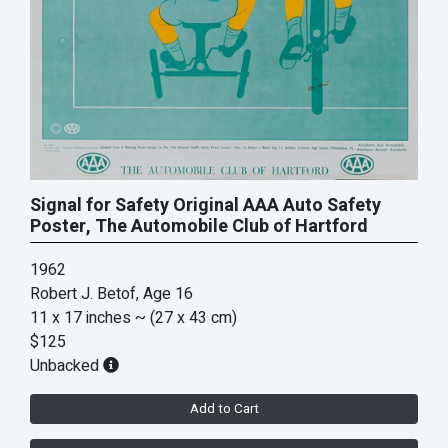
Signal for Safety Original AAA Auto Safety
Poster, The Automobile Club of Hartford
1962
Robert J. Betof, Age 16
11 x 17 inches
~ (27 x 43 cm)
$125
Unbacked
Add to Cart