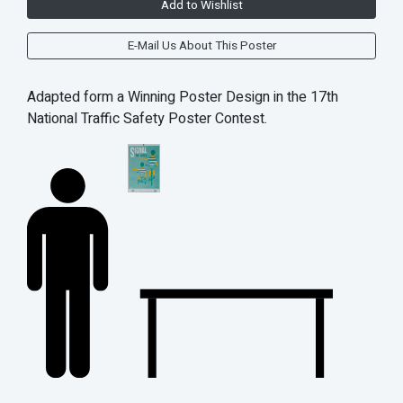
Add to Wishlist
E-Mail Us About This Poster
Adapted form a Winning Poster Design in the 17th
National Traffic Safety Poster Contest.