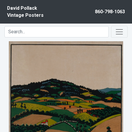
Skip to content
David Pollack
860-798-1063
Vintage Posters