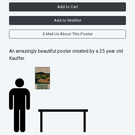
Add to Cart
Add to Wishlist
E-Mail Us About This Poster
An amazingly beautiful poster created by a 25 year old
Kauffer.