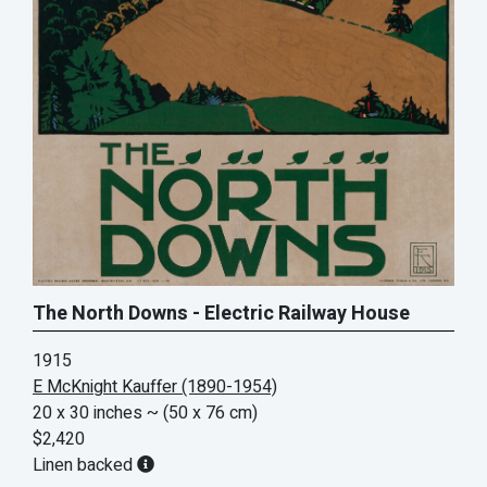
The North Downs - Electric Railway House
1915
E McKnight Kauffer (1890-1954)
20 x 30 inches
~ (50 x 76 cm)
$2,420
Linen backed