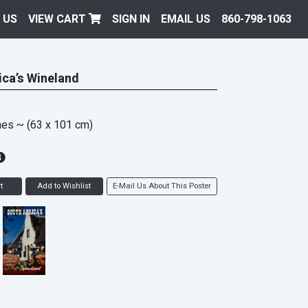
 US
VIEW CART
SIGN IN
EMAIL US
860-798-1063
ica’s Wineland
hes
~ (63 x 101 cm)
t
Add to Wishlist
E-Mail Us About This Poster