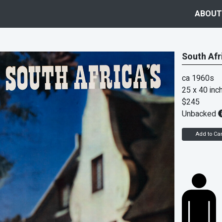
ABOUT
South Afr
ca 1960s
25 x 40 inc
$245
Unbacked
Add to Car