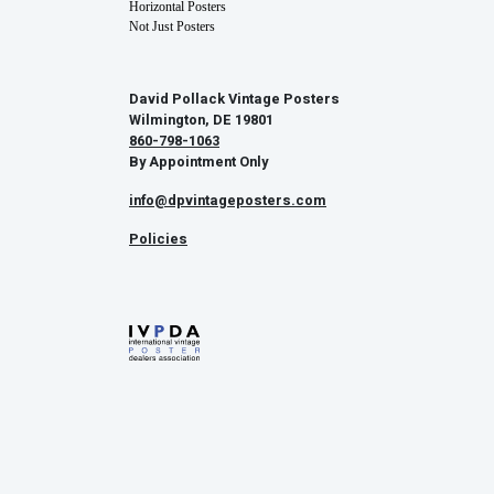
Horizontal Posters
Not Just Posters
David Pollack Vintage Posters
Wilmington, DE 19801
860-798-1063
By Appointment Only
info@dpvintageposters.com
Policies