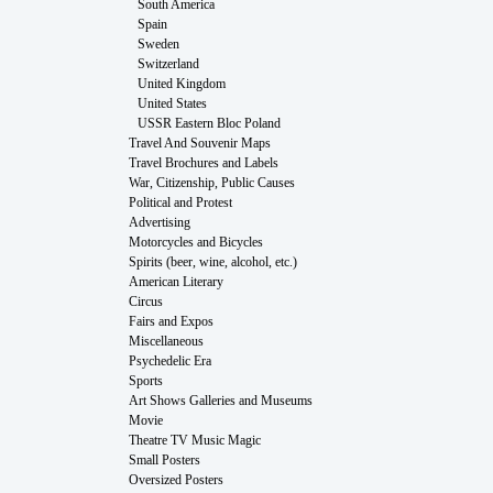
South America
Spain
Sweden
Switzerland
United Kingdom
United States
USSR Eastern Bloc Poland
Travel And Souvenir Maps
Travel Brochures and Labels
War, Citizenship, Public Causes
Political and Protest
Advertising
Motorcycles and Bicycles
Spirits (beer, wine, alcohol, etc.)
American Literary
Circus
Fairs and Expos
Miscellaneous
Psychedelic Era
Sports
Art Shows Galleries and Museums
Movie
Theatre TV Music Magic
Small Posters
Oversized Posters