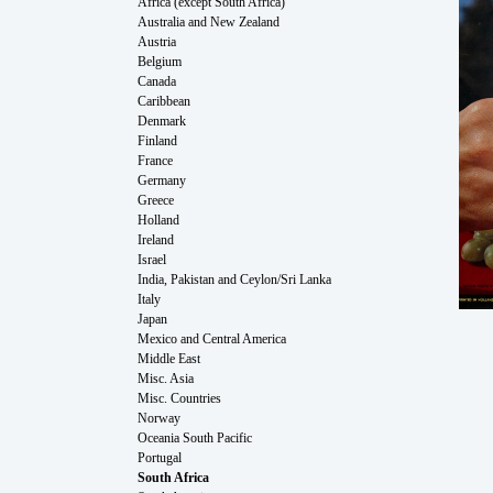
Africa (except South Africa)
Australia and New Zealand
Austria
Belgium
Canada
Caribbean
Denmark
Finland
France
Germany
Greece
Holland
Ireland
Israel
India, Pakistan and Ceylon/Sri Lanka
Italy
Japan
Mexico and Central America
Middle East
Misc. Asia
Misc. Countries
Norway
Oceania South Pacific
Portugal
South Africa