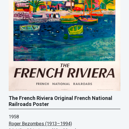
The French Riviera Original French National
Railroads Poster
1958
Roger Bezombes (1913–1994)