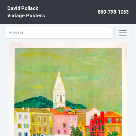
Skip to content
David Pollack
860-798-1063
Vintage Posters