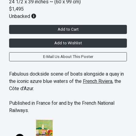
24 1/2 x 39 inches
~ (60 x 99 cm)
$1,495
Unbacked
Add to Cart
Add to Wishlist
E-Mail Us About This Poster
Fabulous dockside scene of boats alongside a quay in
the iconic azure blue waters of the
French Riviera
, the
Côte d'Azur.
Published in France for and by the French National
Railways.