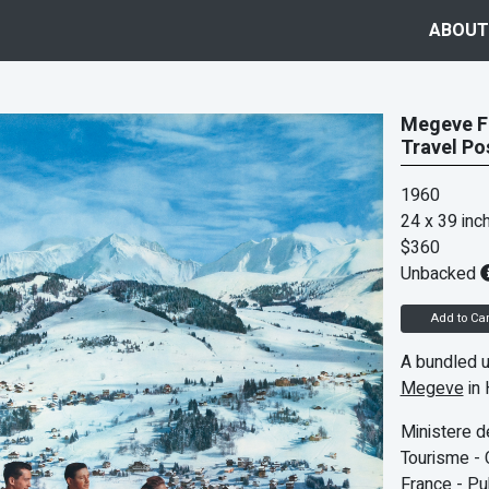
ABOUT
Megeve Fr
Travel Po
1960
24 x 39 inc
$360
Unbacked
Add to Car
A bundled u
Megeve
in 
Ministere d
Tourisme - 
France - Pu