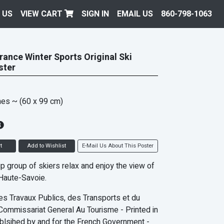
 US
VIEW CART
SIGN IN
EMAIL US
860-798-1063
ance Winter Sports Original Ski
ster
hes
~ (60 x 99 cm)
t
Add to Wishlist
E-Mail Us About This Poster
p group of skiers relax and enjoy the view of
Haute-Savoie.
es Travaux Publics, des Transports et du
Commissariat General Au Tourisme - Printed in
blsihed by and for the French Government -