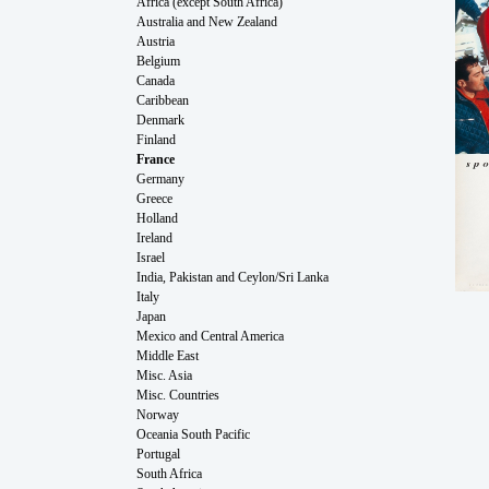
Africa (except South Africa)
Australia and New Zealand
Austria
Belgium
Canada
Caribbean
Denmark
Finland
France
Germany
Greece
Holland
Ireland
Israel
India, Pakistan and Ceylon/Sri Lanka
Italy
Japan
Mexico and Central America
Middle East
Misc. Asia
Misc. Countries
Norway
Oceania South Pacific
Portugal
South Africa