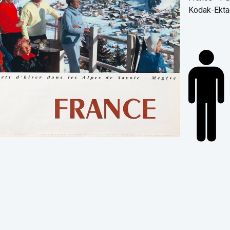
Kodak-Ekta