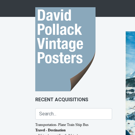
Skip to content
RECENT ACQUISITIONS
Transportation- Plane Train Ship Bus
Travel - Destination