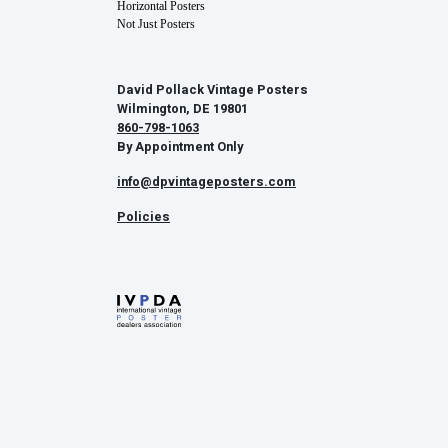
Horizontal Posters
Not Just Posters
David Pollack Vintage Posters
Wilmington, DE 19801
860-798-1063
By Appointment Only
info@dpvintageposters.com
Policies