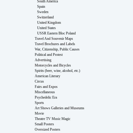
South America
Spain
Sweden
Switzerland
United Kingdom
United States
USSR Eastern Bloc Poland
Travel And Souvenir Maps
Travel Brochures and Labels
War, Citizenship, Public Causes
Political and Protest
Advertising
Motorcycles and Bicycles
Spirits (beer, wine, alcohol, etc.)
American Literary
Circus
Fairs and Expos
Miscellaneous
Psychedelic Era
Sports
Art Shows Galleries and Museums
Movie
Theatre TV Music Magic
Small Posters
Oversized Posters