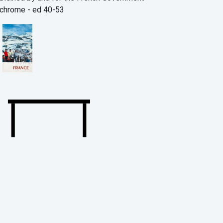
chrome - ed 40-53