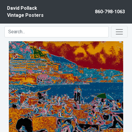
Skip to content
David Pollack
860-798-1063
Vintage Posters