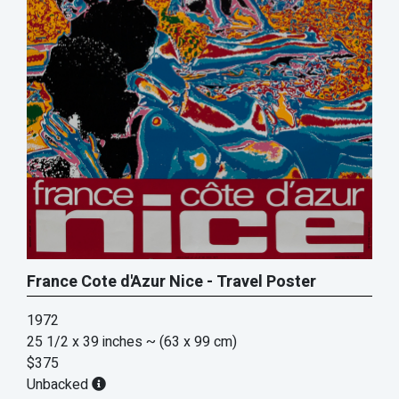
France Cote d'Azur Nice - Travel Poster
1972
25 1/2 x 39 inches
~ (63 x 99 cm)
$375
Unbacked