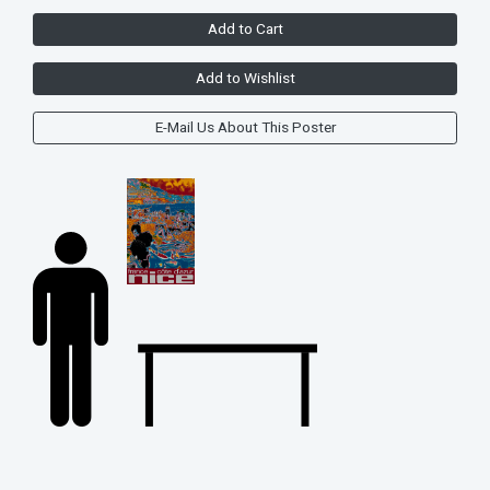
Add to Cart
Add to Wishlist
E-Mail Us About This Poster