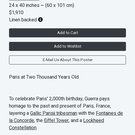
24 x 40 inches
~ (60 x 101 cm)
$1,910
Linen backed
Add to Cart
Add to Wishlist
E-Mail Us About This Poster
Paris at Two Thousand Years Old
To celebrate Paris' 2,000th birthday, Guerra pays
homage to the past and present of Paris, France,
layering a
Gallic Parisii tribesman
with the
Fontaines de
la Concorde
, the
Eiffel Tower
, and a
Lockheed
Constellation
.