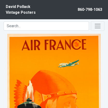
Skip to content
David Pollack
860-798-1063
Vintage Posters