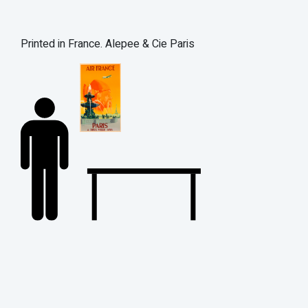
Printed in France. Alepee & Cie Paris