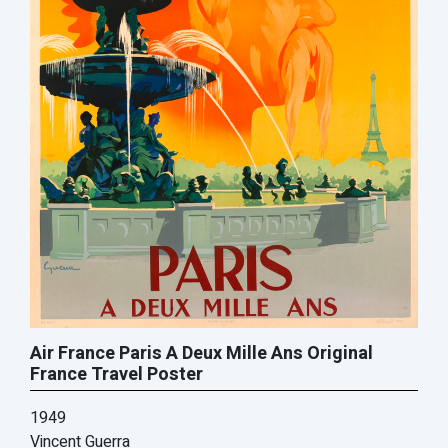
Air France Paris A Deux Mille Ans Original
France Travel Poster
1949
Vincent Guerra