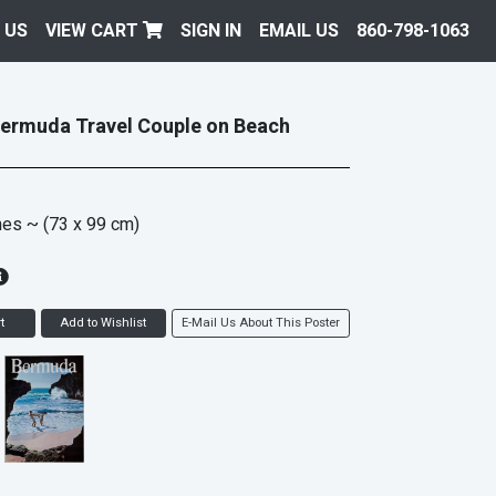
 US
VIEW CART
SIGN IN
EMAIL US
860-798-1063
Bermuda Travel Couple on Beach
hes
~ (73 x 99 cm)
t
Add to Wishlist
E-Mail Us About This Poster