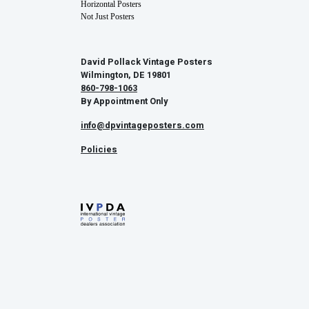
Horizontal Posters
Not Just Posters
David Pollack Vintage Posters
Wilmington, DE 19801
860-798-1063
By Appointment Only
info@dpvintageposters.com
Policies