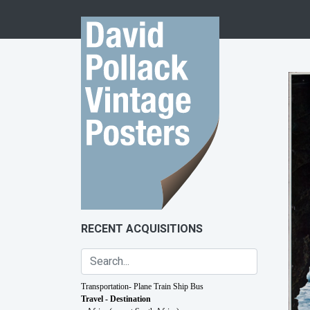
Skip to content
RECENT ACQUISITIONS
Transportation- Plane Train Ship Bus
Travel - Destination