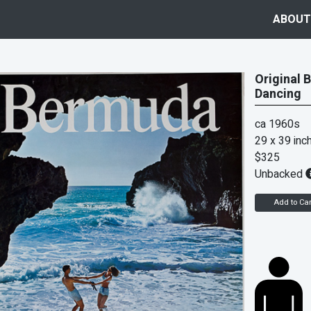
ABOUT
Original 
Dancing
ca 1960s
29 x 39 inc
$325
Unbacked
Add to Car