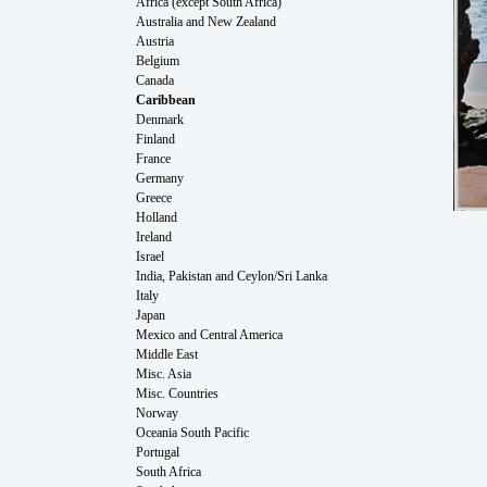
Africa (except South Africa)
Australia and New Zealand
Austria
Belgium
Canada
Caribbean
Denmark
Finland
France
Germany
Greece
Holland
Ireland
Israel
India, Pakistan and Ceylon/Sri Lanka
Italy
Japan
Mexico and Central America
Middle East
Misc. Asia
Misc. Countries
Norway
Oceania South Pacific
Portugal
South Africa