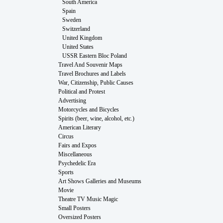
South America
Spain
Sweden
Switzerland
United Kingdom
United States
USSR Eastern Bloc Poland
Travel And Souvenir Maps
Travel Brochures and Labels
War, Citizenship, Public Causes
Political and Protest
Advertising
Motorcycles and Bicycles
Spirits (beer, wine, alcohol, etc.)
American Literary
Circus
Fairs and Expos
Miscellaneous
Psychedelic Era
Sports
Art Shows Galleries and Museums
Movie
Theatre TV Music Magic
Small Posters
Oversized Posters