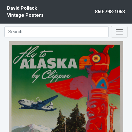
Skip to content
David Pollack
860-798-1063
Vintage Posters