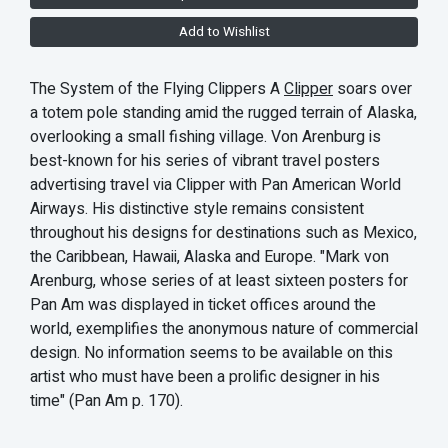
Add to Wishlist
The System of the Flying Clippers A
Clipper
soars over
a totem pole standing amid the rugged terrain of Alaska,
overlooking a small fishing village. Von Arenburg is
best-known for his series of vibrant travel posters
advertising travel via Clipper with Pan American World
Airways. His distinctive style remains consistent
throughout his designs for destinations such as Mexico,
the Caribbean, Hawaii, Alaska and Europe. "Mark von
Arenburg, whose series of at least sixteen posters for
Pan Am was displayed in ticket offices around the
world, exemplifies the anonymous nature of commercial
design. No information seems to be available on this
artist who must have been a prolific designer in his
time" (Pan Am p. 170).