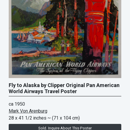
Fly to Alaska by Clipper Original Pan American
World Airways Travel Poster
ca 1950
Mark Von Arenburg
28 x 41 1/2 inches
~ (71 x 104 cm)
Sold. Inquire About This Poster