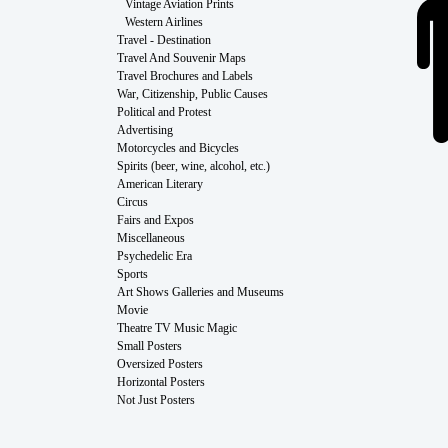
Vintage Aviation Prints
Western Airlines
Travel - Destination
Travel And Souvenir Maps
Travel Brochures and Labels
War, Citizenship, Public Causes
Political and Protest
Advertising
Motorcycles and Bicycles
Spirits (beer, wine, alcohol, etc.)
American Literary
Circus
Fairs and Expos
Miscellaneous
Psychedelic Era
Sports
Art Shows Galleries and Museums
Movie
Theatre TV Music Magic
Small Posters
Oversized Posters
Horizontal Posters
Not Just Posters