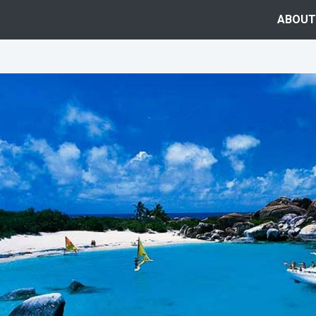
ABOUT