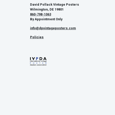
David Pollack Vintage Posters
Wilmington, DE 19801
860-798-1063
By Appointment Only
info@dpvintageposters.com
Policies