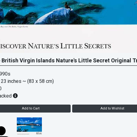
 British Virgin Islands Nature's Little Secret Original 
1990s
 23 inches
~ (83 x 58 cm)
0
acked
Add to Cart
Add to Wishlist