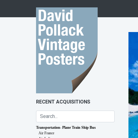
Skip to content
RECENT ACQUISITIONS
Transportation- Plane Train Ship Bus
Air France