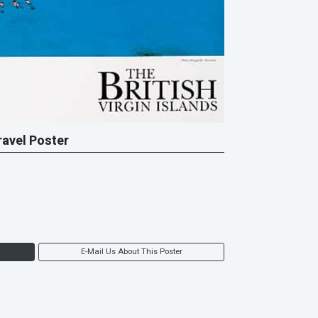
Travel Poster
E-Mail Us About This Poster