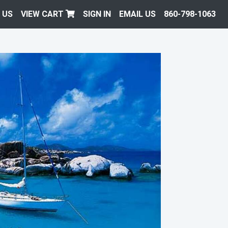
 US
VIEW CART
SIGN IN
EMAIL US
860-798-1063