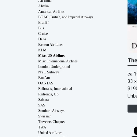
Air India
Alitalia
American Airlines
BOAC, British, and Imperial Airways
Braniff
Bus
Cruise
Delta
Eastern Air Lines
KLM
Misc. US Airlines
The
Misc. International Airlines
London Underground
NYC Subway
ca 
Pan Am
33 x
QANTAS
$19
Railroads, International
Railroads, US
Unb
Sabena
SAS
Southern Airways
Swissair
Travelers Cheques
TWA
United Air Lines