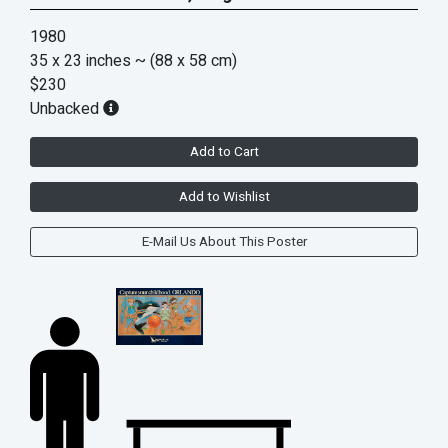
1980
35 x 23 inches
~ (88 x 58 cm)
$230
Unbacked
Add to Cart
Add to Wishlist
E-Mail Us About This Poster