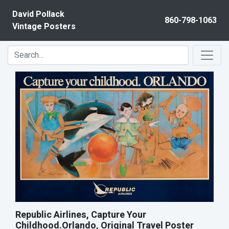
Skip to content
David Pollack
860-798-1063
Vintage Posters
Republic Airlines, Capture Your
Childhood.Orlando, Original Travel Poster