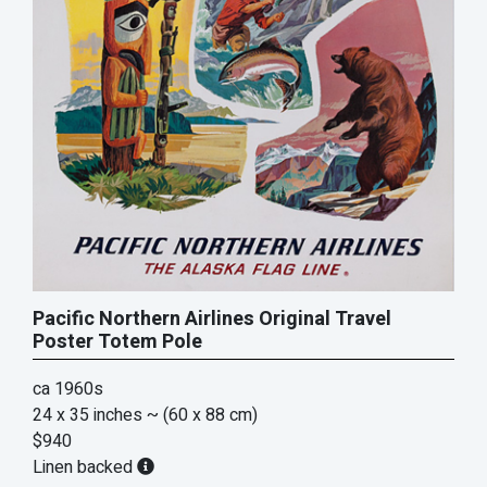
Pacific Northern Airlines Original Travel
Poster Totem Pole
ca 1960s
24 x 35 inches
~ (60 x 88 cm)
$940
Linen backed