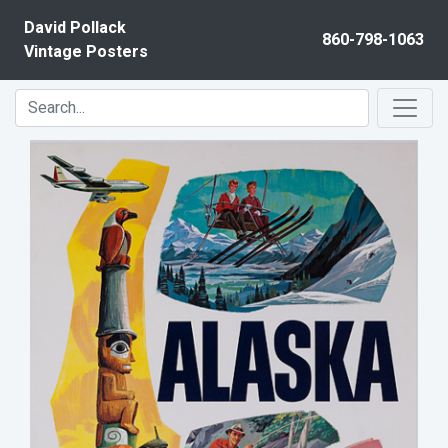
Skip to content
David Pollack
860-798-1063
Vintage Posters