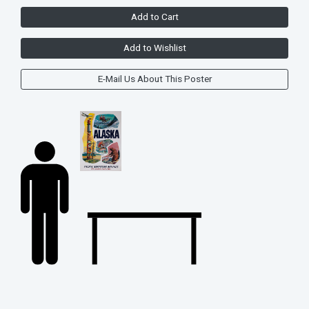
Add to Cart
Add to Wishlist
E-Mail Us About This Poster