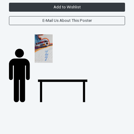
Add to Wishlist
E-Mail Us About This Poster