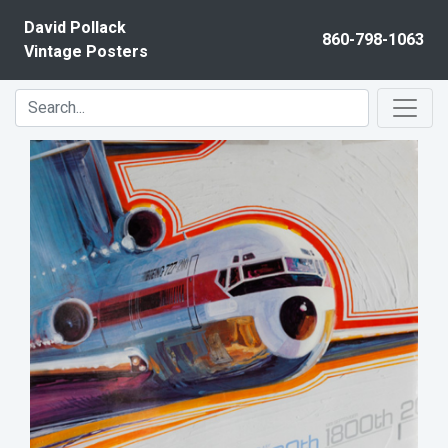
Skip to content
David Pollack
860-798-1063
Vintage Posters