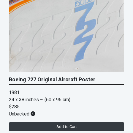
Boeing 727 Original Aircraft Poster
1981
24 x 38 inches
~ (60 x 96 cm)
$285
Unbacked
Add to Cart