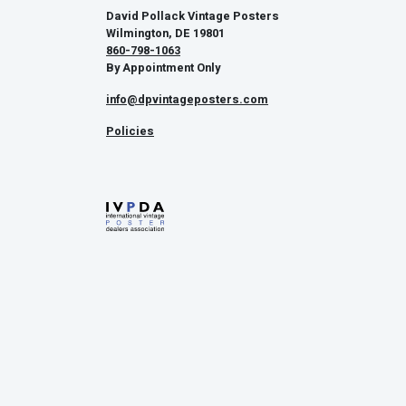
David Pollack Vintage Posters
Wilmington, DE 19801
860-798-1063
By Appointment Only
info@dpvintageposters.com
Policies