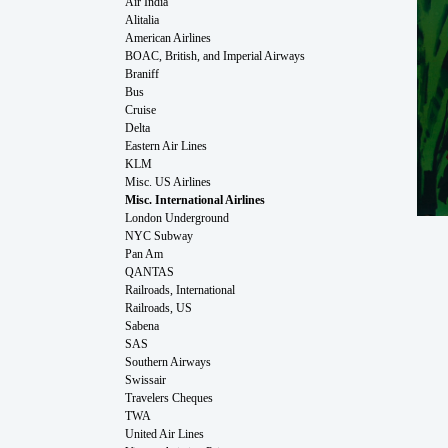
Air India
Alitalia
American Airlines
BOAC, British, and Imperial Airways
Braniff
Bus
Cruise
Delta
Eastern Air Lines
KLM
Misc. US Airlines
Misc. International Airlines
London Underground
NYC Subway
Pan Am
QANTAS
Railroads, International
Railroads, US
Sabena
SAS
Southern Airways
Swissair
Travelers Cheques
TWA
United Air Lines