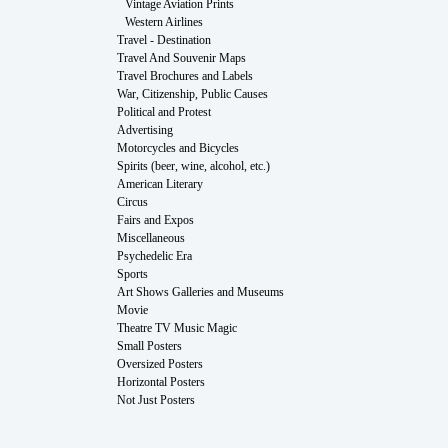
Vintage Aviation Prints
Western Airlines
Travel - Destination
Travel And Souvenir Maps
Travel Brochures and Labels
War, Citizenship, Public Causes
Political and Protest
Advertising
Motorcycles and Bicycles
Spirits (beer, wine, alcohol, etc.)
American Literary
Circus
Fairs and Expos
Miscellaneous
Psychedelic Era
Sports
Art Shows Galleries and Museums
Movie
Theatre TV Music Magic
Small Posters
Oversized Posters
Horizontal Posters
Not Just Posters