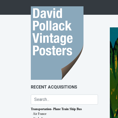
Skip to content
RECENT ACQUISITIONS
Transportation- Plane Train Ship Bus
Air France