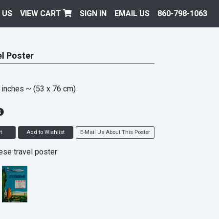
 US
VIEW CART
SIGN IN
EMAIL US
860-798-1063
l Poster
 inches
~ (53 x 76 cm)
t
Add to Wishlist
E-Mail Us About This Poster
se travel poster