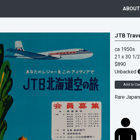
ABOUT
JTB Trave
ca 1950s
21 x 30 1/2
$890
Unbacked
Add to Car
Rare Japane