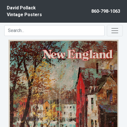
Skip to content
David Pollack
860-798-1063
Vintage Posters