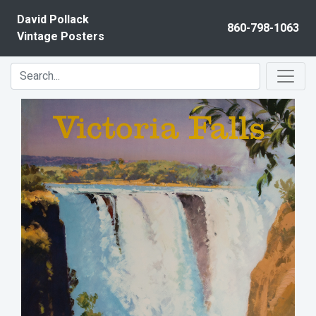
Skip to content
David Pollack
860-798-1063
Vintage Posters