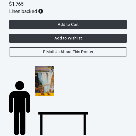
$1,765
Linen backed
Add to Cart
Add to Wishlist
E-Mail Us About This Poster