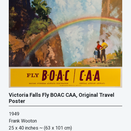
Victoria Falls Fly BOAC CAA, Original Travel
Poster
1949
Frank Wooton
25 x 40 inches
~ (63 x 101 cm)