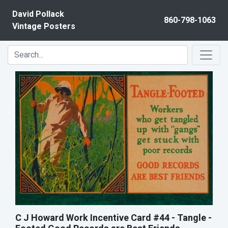
Skip to content
David Pollack
860-798-1063
Vintage Posters
C J Howard Work Incentive Card #44 - Tangle -