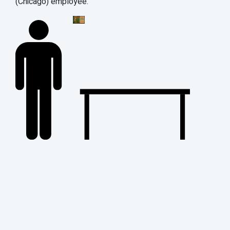
(Chicago) employee.