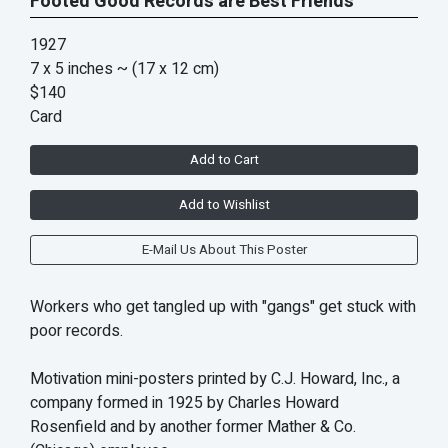
Footed Good Records are Best Friends
1927
7 x 5 inches
~ (17 x 12 cm)
$140
Card
Add to Cart
Add to Wishlist
E-Mail Us About This Poster
Workers who get tangled up with "gangs" get stuck with
poor records.
Motivation mini-posters printed by C.J. Howard, Inc., a
company formed in 1925 by Charles Howard
Rosenfield and by another former Mather & Co.