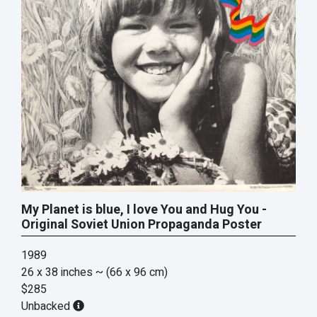
My Planet is blue, I love You and Hug You -
Original Soviet Union Propaganda Poster
1989
26 x 38 inches
~ (66 x 96 cm)
$285
Unbacked