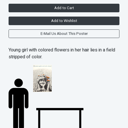
Add to Cart
Add to Wishlist
E-Mail Us About This Poster
Young girl with colored flowers in her hair lies in a field
stripped of color.