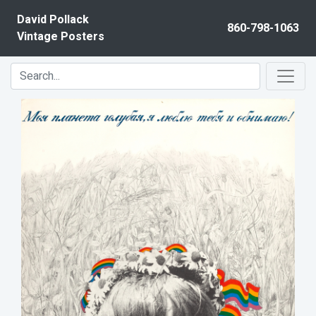
Skip to content
David Pollack
860-798-1063
Vintage Posters