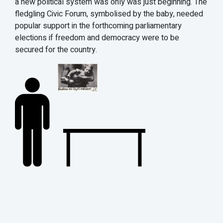
a new political system was only was just beginning. The
fledgling Civic Forum, symbolised by the baby, needed
popular support in the forthcoming parliamentary
elections if freedom and democracy were to be
secured for the country.