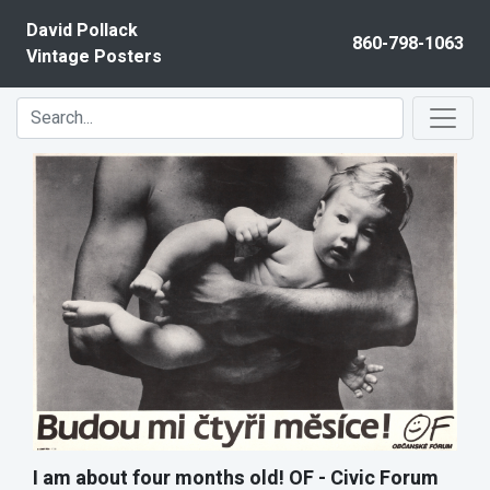
Skip to content
David Pollack
860-798-1063
Vintage Posters
I am about four months old! OF - Civic Forum