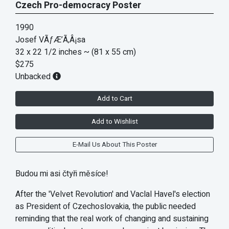
Czech Pro-democracy Poster
1990
Josef VÃƒÆ’Ã‚Â¡sa
32 x 22 1/2 inches
~ (81 x 55 cm)
$275
Unbacked
Add to Cart
Add to Wishlist
E-Mail Us About This Poster
Budou mi asi čtyři měsíce!
After the 'Velvet Revolution' and Vaclal Havel's election
as President of Czechoslovakia, the public needed
reminding that the real work of changing and sustaining