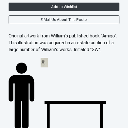
Add to Wishlist
E-Mail Us About This Poster
Original artwork from William's published book "Amigo".
This illustration was acquired in an estate auction of a
large number of William's works. Initialed "GW".