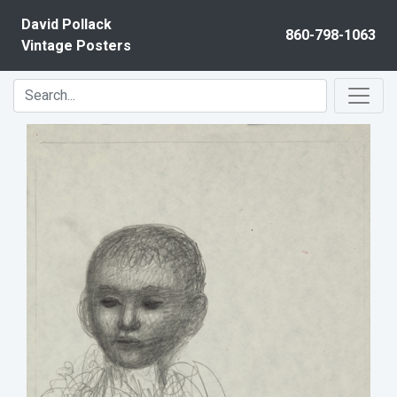
Skip to content
David Pollack
860-798-1063
Vintage Posters