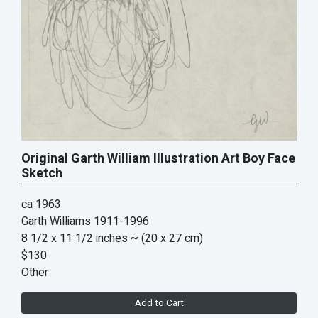
Original Garth William Illustration Art Boy Face
Sketch
ca 1963
Garth Williams 1911-1996
8 1/2 x 11 1/2 inches
~ (20 x 27 cm)
$130
Other
Add to Cart