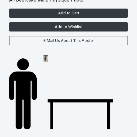
All Beefcake Male Physique Photo
Add to Cart
Add to Wishlist
E-Mail Us About This Poster