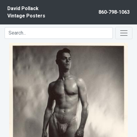
Skip to content
David Pollack
860-798-1063
Vintage Posters