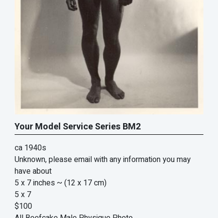
Your Model Service Series BM2
ca 1940s
Unknown, please email with any information you may
have about
5 x 7 inches
~ (12 x 17 cm)
5 x 7
$100