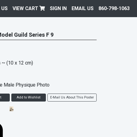
 US
VIEW CART
SIGN IN
EMAIL US
860-798-1063
Model Guild Series F 9
s
~ (10 x 12 cm)
ke Male Physique Photo
t
Add to Wishlist
E-Mail Us About This Poster