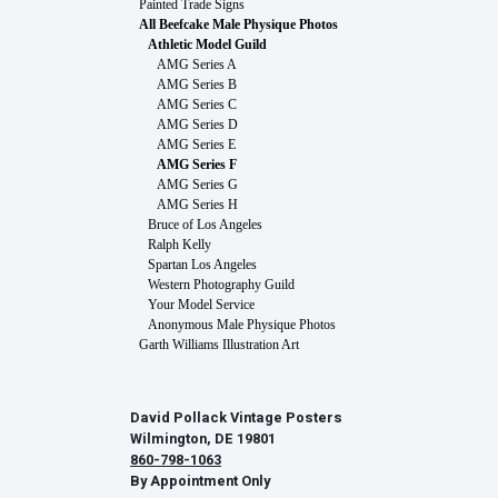
Painted Trade Signs
All Beefcake Male Physique Photos
Athletic Model Guild
AMG Series A
AMG Series B
AMG Series C
AMG Series D
AMG Series E
AMG Series F
AMG Series G
AMG Series H
Bruce of Los Angeles
Ralph Kelly
Spartan Los Angeles
Western Photography Guild
Your Model Service
Anonymous Male Physique Photos
Garth Williams Illustration Art
David Pollack Vintage Posters
Wilmington, DE 19801
860-798-1063
By Appointment Only