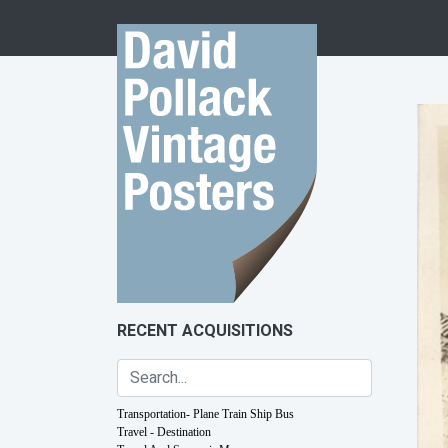
Skip to content
RECENT ACQUISITIONS
Transportation- Plane Train Ship Bus
Travel - Destination