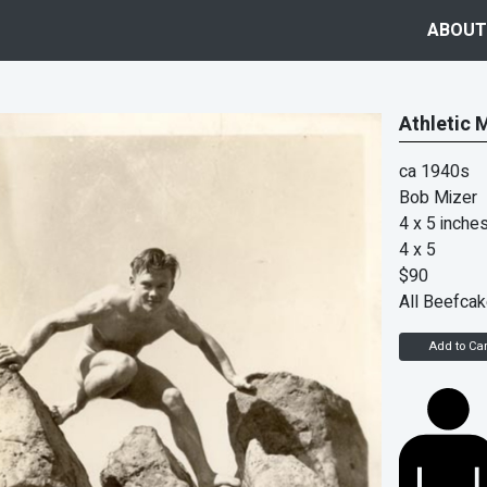
ABOUT
Athletic 
ca 1940s
Bob Mizer
4 x 5 inche
4 x 5
$90
All Beefca
Add to Car