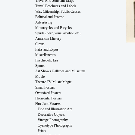
Travel And Souvenir Maps
Travel Brochures and Labels
War, Citizenship, Public Causes
Political and Protest
Advertising
Motorcycles and Bicycles
Spirits (beer, wine, alcohol, etc.)
American Literary
Circus
Fairs and Expos
Miscellaneous
Psychedelic Era
Sports
Art Shows Galleries and Museums
Movie
Theatre TV Music Magic
Small Posters
Oversized Posters
Horizontal Posters
Not Just Posters
Fine and Illustration Art
Decorative Objects
Vintage Photography
Cyanotype Photographs
Prints